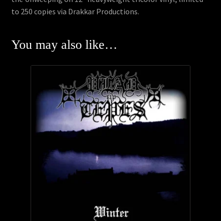
to 250 copies via Drakkar Productions.
You may also like…