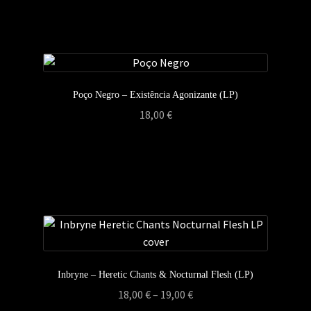
Poço Negro – Existência Agonizante (LP)
18,00
€
Inbryne – Heretic Chants & Nocturnal Flesh (LP)
Price
18,00
€
–
19,00
€
range: