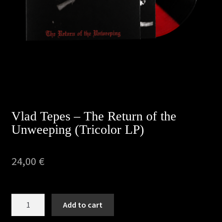
Privacy Policy
Returns & Refunds
Shipping & Delivery
Terms & Conditions
Vlad Tepes – The Return of the
Unweeping (Tricolor LP)
24,00
€
Vlad
Add to cart
Tepes