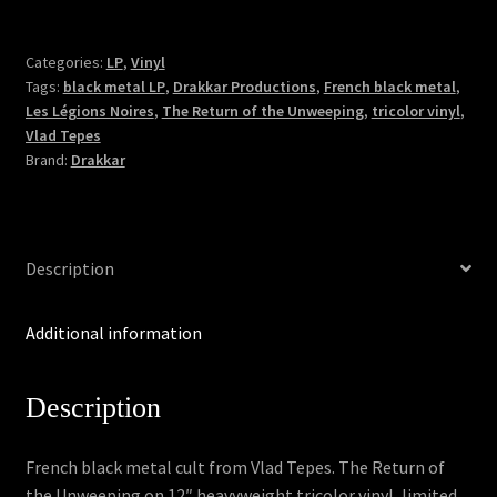
-
The
Return
Categories:
LP
,
Vinyl
Tags:
black metal LP
,
Drakkar Productions
,
French black metal
,
of
Les Légions Noires
,
The Return of the Unweeping
,
tricolor vinyl
,
the
Vlad Tepes
Unweeping
Brand:
Drakkar
(Tricolor
LP)
quantity
Description
Additional information
Description
French black metal cult from Vlad Tepes. The Return of
the Unweeping on 12″ heavyweight tricolor vinyl, limited