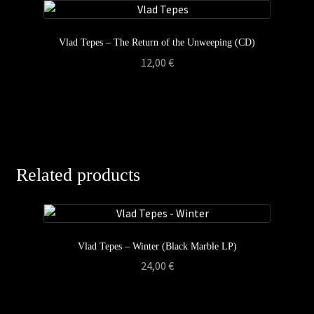
Vlad Tepes – The Return of the Unweeping (CD)
12,00
€
Related products
Vlad Tepes – Winter (Black Marble LP)
24,00
€