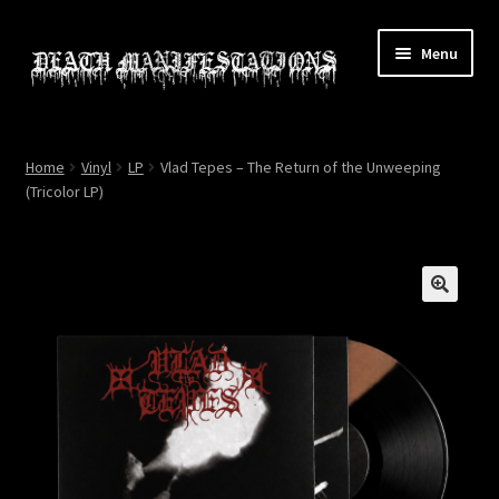
Skip
Skip
Menu
to
to
navigation
content
Home
Home
Vinyl
LP
Vlad Tepes – The Return of the Unweeping
(Tricolor LP)
About
All Relics
Cart
🔍
Checkout
Contact
My account