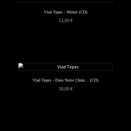
Vlad Tepes – Winter (CD)
12,00
€
Vlad Tepes – Dans Notre Chute… (CD)
18,00
€