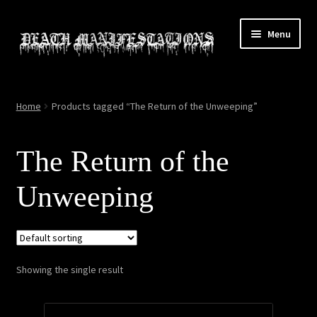
Skip
Skip
Menu
to
to
navigation
content
Home
Home
Products tagged “The Return of the Unweeping”
About
The Return of the
All Relics
Unweeping
Cart
Checkout
Showing the single result
Contact
My account