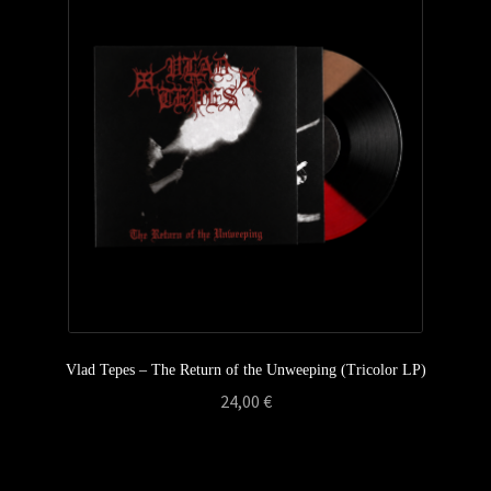
Privacy Policy
Returns & Refunds
Shipping & Delivery
Terms & Conditions
Vlad Tepes – The Return of the Unweeping (Tricolor LP)
24,00
€