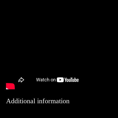
Additional information