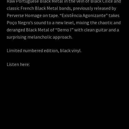
Raw Portuguese Black Metal in the vein of Black Cilice and
classic French Black Metal bands, previously released by
Perverse Homage on tape. “Existência Agonizante” takes
Poço Negro’s sound to a new level, mixing the chaotic and
deranged Black Metal of “Demo I” with clean guitar and a
surprising melancholic approach.
Limited numbered edition, black vinyl.
Listen here: