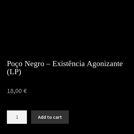
Privacy Policy
Returns & Refunds
Shipping & Delivery
Terms & Conditions
Poço Negro – Existência Agonizante
(LP)
18,00
€
Poço
Add to cart
Negro
–