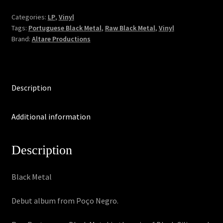
Existência
Agonizante
Categories:
LP
,
Vinyl
Tags:
Portuguese Black Metal
,
Raw Black Metal
,
Vinyl
(LP)
Brand:
Altare Productions
quantity
Description
Additional information
Description
Black Metal
Debut album from Poço Negro.