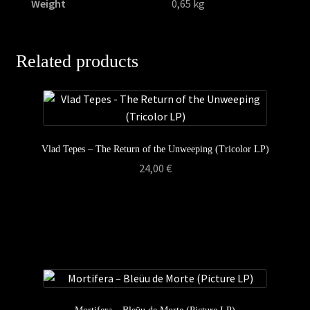
Weight
0,65 kg
Related products
Vlad Tepes – The Return of the Unweeping (Tricolor LP)
24,00
€