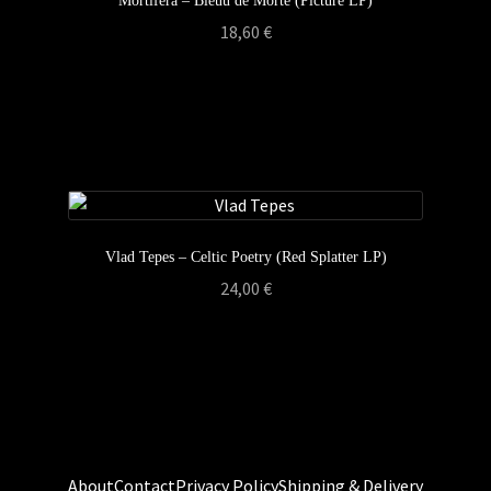
Mortifera – Bleüu de Morte (Picture LP)
18,60
€
Vlad Tepes – Celtic Poetry (Red Splatter LP)
24,00
€
About
Contact
Privacy Policy
Shipping & Delivery