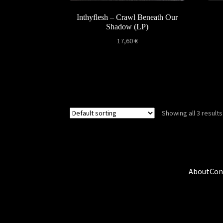
Inthyflesh – Crawl Beneath Our
Shadow (LP)
17,60
€
Showing all 3 results
About
Con