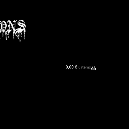
0,00
€
0 items