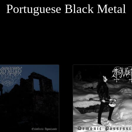
Portuguese Black Metal