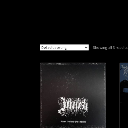
Showing all 3 results