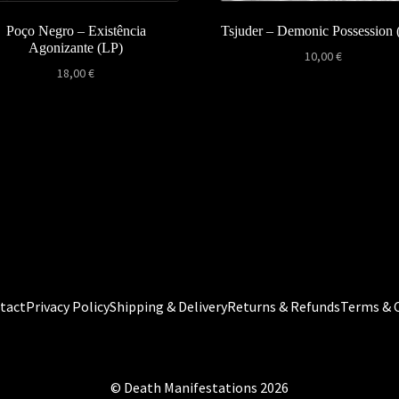
Poço Negro – Existência
Tsjuder – Demonic Possession
Agonizante (LP)
10,00
€
18,00
€
tact
Privacy Policy
Shipping & Delivery
Returns & Refunds
Terms & 