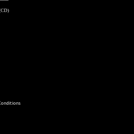
 (CD)
Conditions