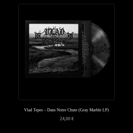
Vlad Tepes – Dans Notre Chute (Gray Marble LP)
24,00
€