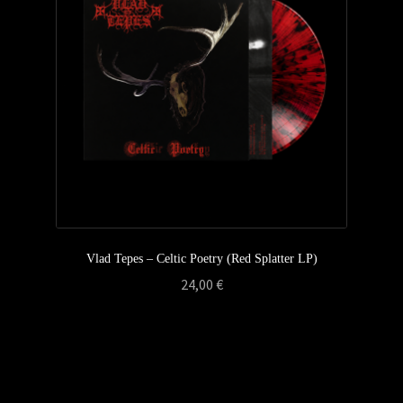
Privacy Policy
Returns & Refunds
Shipping & Delivery
Terms & Conditions
Vlad Tepes – Celtic Poetry (Red Splatter LP)
24,00
€