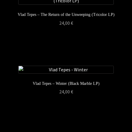
Vlad Tepes – The Return of the Unweeping (Tricolor LP)
24,00
€
Vlad Tepes – Winter (Black Marble LP)
24,00
€