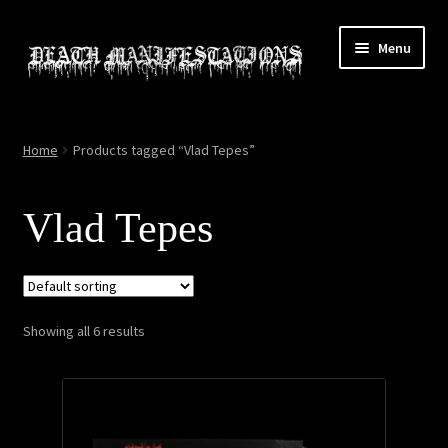
Skip
Skip
Menu
to
to
navigation
content
Home
Home
Products tagged “Vlad Tepes”
About
Vlad Tepes
All Relics
Cart
Showing all 6 results
Checkout
Contact
My account