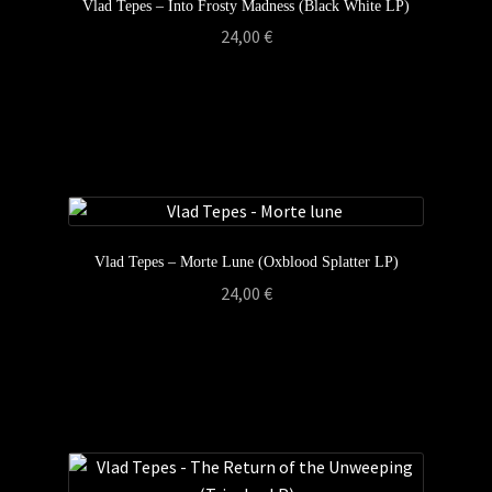
Vlad Tepes – Into Frosty Madness (Black White LP)
24,00
€
Vlad Tepes – Morte Lune (Oxblood Splatter LP)
24,00
€