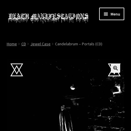
Skip
Skip
Menu
to
to
navigation
content
Home
Home
CD
Jewel Case
Candelabrum – Portals (CD)
About
All Relics
Cart
Checkout
Contact
My account