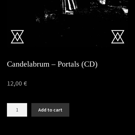
Privacy Policy
Returns & Refunds
Shipping & Delivery
Terms & Conditions
Candelabrum – Portals (CD)
12,00
€
Candelabrum
Add to cart
-
Portals
(CD)