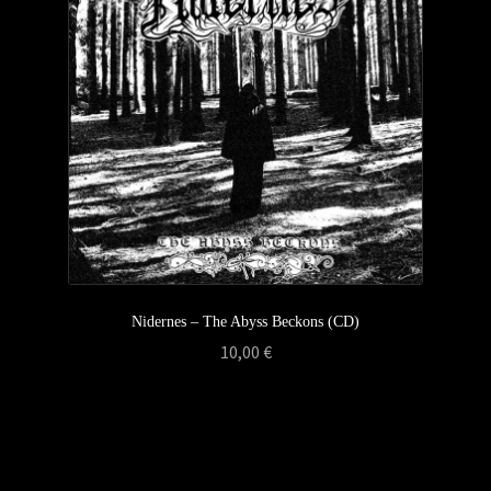
Nidernes – The Abyss Beckons (CD)
10,00
€