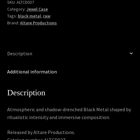
quantity
SKU:
ALTCD037
Category:
Jewel Case
Tags:
black metal
,
raw
Brand:
Altare Productions
Description
Additional information
Description
Atmospheric and shadow-drenched Black Metal shaped by
ritualistic intensity and immersive composition.
Released by Altare Productions.
Catalog number: ALTCD037