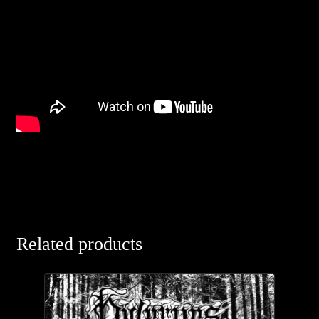
Related products