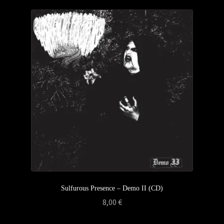
Sulfurous Presence – Demo II (CD)
8,00
€