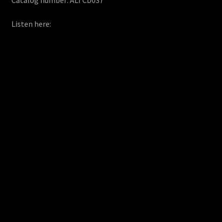
Listen here: