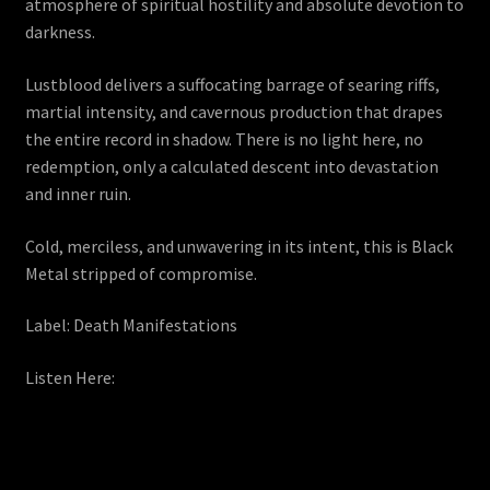
atmosphere of spiritual hostility and absolute devotion to
darkness.
Lustblood delivers a suffocating barrage of searing riffs,
martial intensity, and cavernous production that drapes
the entire record in shadow. There is no light here, no
redemption, only a calculated descent into devastation
and inner ruin.
Cold, merciless, and unwavering in its intent, this is Black
Metal stripped of compromise.
Label: Death Manifestations
Listen Here: