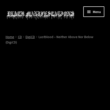
Skip
Skip
Menu
to
to
navigation
content
Home
Home
CD
DigiCD
Lustblood – Neither Above Nor Below
(DigiCD)
About
All Relics
Cart
Checkout
Contact
My account