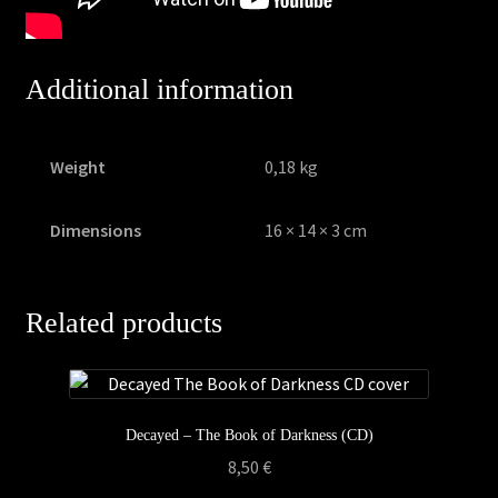
Additional information
Weight
0,18 kg
Dimensions
16 × 14 × 3 cm
Related products
Decayed – The Book of Darkness (CD)
8,50
€