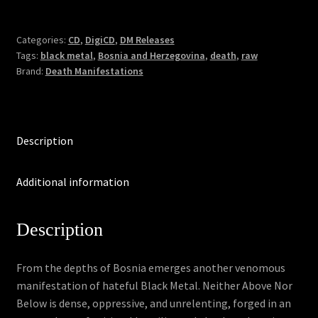
Neither
Above
Nor
Categories:
CD
,
DigiCD
,
DM Releases
Tags:
black metal
,
Bosnia and Herzegovina
,
death
,
raw
Below
Brand:
Death Manifestations
(DigiCD)
quantity
Description
Additional information
Description
From the depths of Bosnia emerges another venomous
manifestation of hateful Black Metal. Neither Above Nor
Below is dense, oppressive, and unrelenting, forged in an