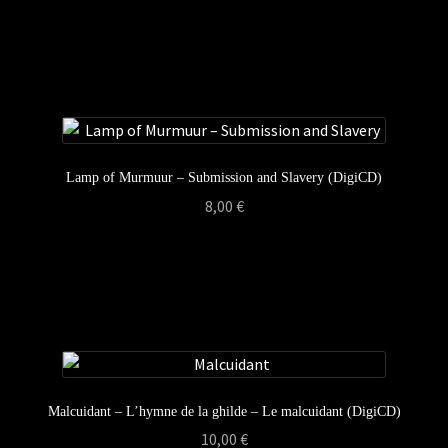
Lamp of Murmuur – Submission and Slavery (DigiCD)
8,00
€
Malcuidant – L’hymne de la ghilde – Le malcuidant (DigiCD)
10,00
€