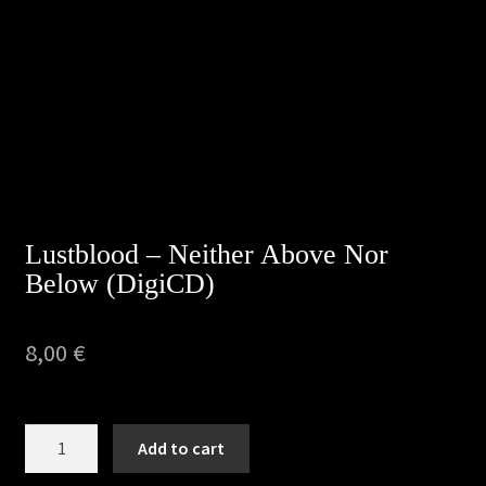
Privacy Policy
Returns & Refunds
Shipping & Delivery
Terms & Conditions
Lustblood – Neither Above Nor
Below (DigiCD)
8,00
€
Lustblood
Add to cart
–