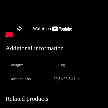
Additional information
Weight
0,65 kg
Dimensions
33,5 × 33,5 × 2 cm
Related products