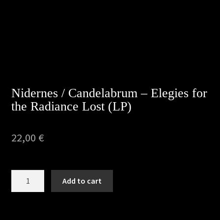
Nidernes / Candelabrum – Elegies for
the Radiance Lost (LP)
22,00
€
Nidernes
Add to cart
/
Candelabrum
-