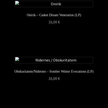
Onirik – Casket Dream Veneration (LP)
16,00
€
Obskuritatem/Nidernes – Somber Winter Evocations (LP)
16,00
€