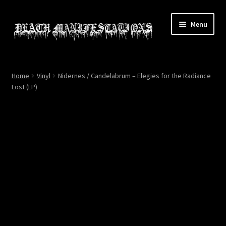
Skip
Skip
Menu
to
to
navigation
content
Home
Home
Vinyl
Nidernes / Candelabrum – Elegies for the Radiance
Lost (LP)
About
All Relics
Cart
Checkout
Contact
My account