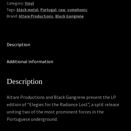
Elegies
Category:
Vinyl
Tags:
black metal
,
Portugal
,
raw
,
symphonic
for
Brand:
Altare Productions
,
Black Gangrene
the
Radiance
Lost
(LP)
Description
quantity
Additional information
Description
Altare Productions and Black Gangrene present the LP
edition of “Elegies for the Radiance Lost”, a split release
uniting two of the most prominent forces in the
Portuguese underground.