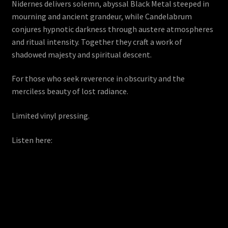
Nidernes delivers solemn, abyssal Black Metal steeped in
mourning and ancient grandeur, while Candelabrum
conjures hypnotic darkness through austere atmospheres
and ritual intensity. Together they craft a work of
shadowed majesty and spiritual descent.
For those who seek reverence in obscurity and the
merciless beauty of lost radiance.
Limited vinyl pressing.
Listen here: