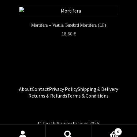
Mortifera – Vastiia Tenebrd Mortifera (LP)
18,60
€
About
Contact
Privacy Policy
Shipping & Delivery
Returns & Refunds
Terms & Conditions
0