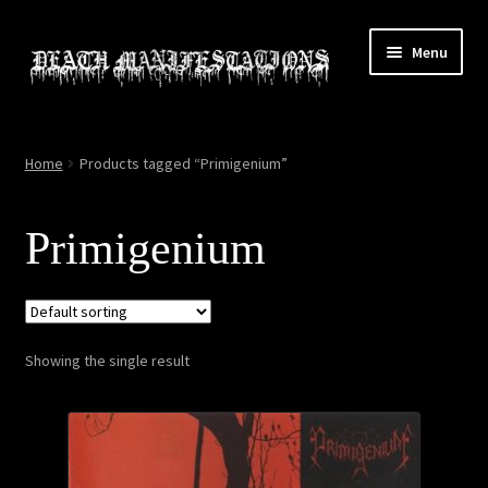
Skip
Skip
Menu
to
to
navigation
content
Home
Home
Products tagged “Primigenium”
About
Primigenium
All Relics
Cart
Showing the single result
Checkout
Contact
My account