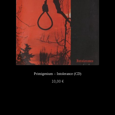
Privacy Policy
Returns & Refunds
Shipping & Delivery
Terms & Conditions
Primigenium – Intolerance (CD)
10,00
€