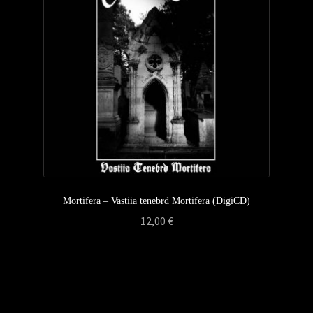
Privacy Policy
Returns & Refunds
Shipping & Delivery
Terms & Conditions
Mortifera – Vastiia tenebrd Mortifera (DigiCD)
12,00
€