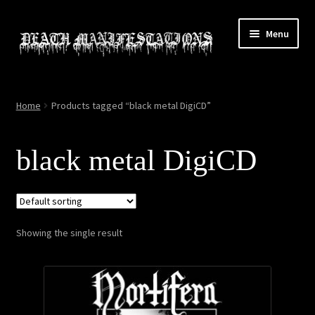
Skip
Skip
Menu
to
to
navigation
content
Home
Home
Products tagged “black metal DigiCD”
About
black metal DigiCD
All Relics
Cart
Showing the single result
Checkout
Contact
My account