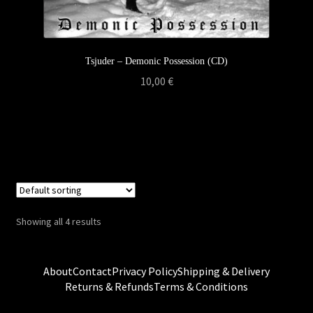
Tsjuder – Demonic Possession (CD)
10,00
€
Showing all 4 results
About
Contact
Privacy Policy
Shipping & Delivery
Returns & Refunds
Terms & Conditions