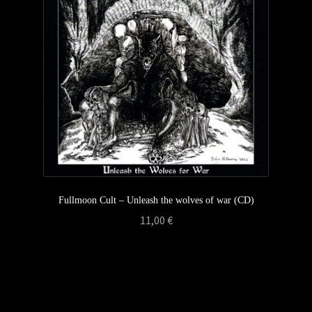
Privacy Policy
Returns & Refunds
Shipping & Delivery
Terms & Conditions
Fullmoon Cult – Unleash the wolves of war (CD)
11,00
€