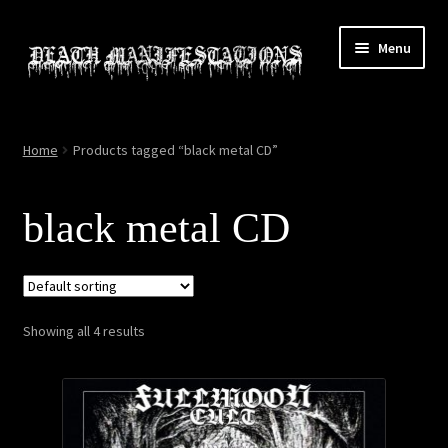
Skip
Skip
Menu
to
to
navigation
content
Home
Home
Products tagged “black metal CD”
About
black metal CD
All Relics
Cart
Showing all 4 results
Checkout
Contact
My account