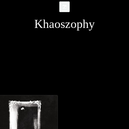
Khaoszophy