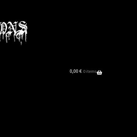
0,00
€
0 items