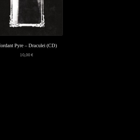
ordant Pyre – Draculei (CD)
10,00
€