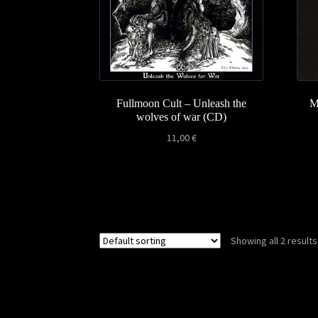
Fullmoon Cult – Unleash the
M
wolves of war (CD)
11,00
€
Showing all 2 results