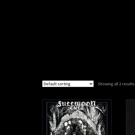
Showing all 2 results