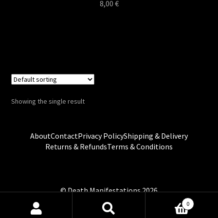
8,00
€
Showing the single result
About
Contact
Privacy Policy
Shipping & Delivery
Returns & Refunds
Terms & Conditions
0
Search
Search