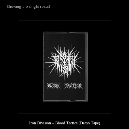
Showing the single result
Privacy Policy
Returns & Refunds
Shipping & Delivery
Terms & Conditions
Iron Division – Blood Tactics (Demo Tape)