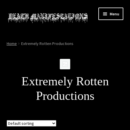
Skip
Skip
Menu
to
to
navigation
content
Home
Home
Extremely Rotten Productions
About
All Relics
Extremely Rotten
Cart
Productions
Checkout
Contact
My account