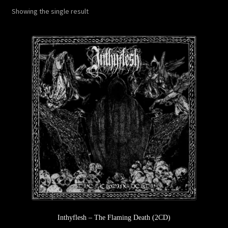
Showing the single result
Privacy Policy
Returns & Refunds
Shipping & Delivery
Terms & Conditions
Inthyflesh – The Flaming Death (2CD)