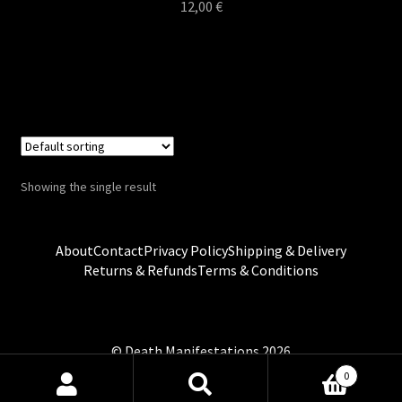
12,00
€
Showing the single result
About
Contact
Privacy Policy
Shipping & Delivery
Returns & Refunds
Terms & Conditions
0
Search
Search